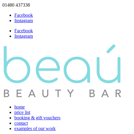
01480 437338
Facebook
Instagram
Facebook
Instagram
home
price list
booking & gift vouchers
contact
examples of our work