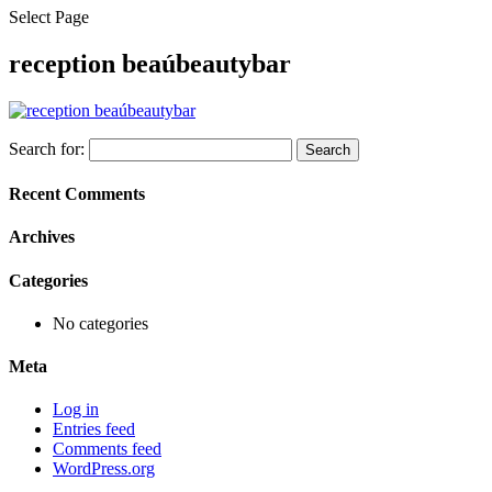
Select Page
reception beaúbeautybar
Search for:
Recent Comments
Archives
Categories
No categories
Meta
Log in
Entries feed
Comments feed
WordPress.org