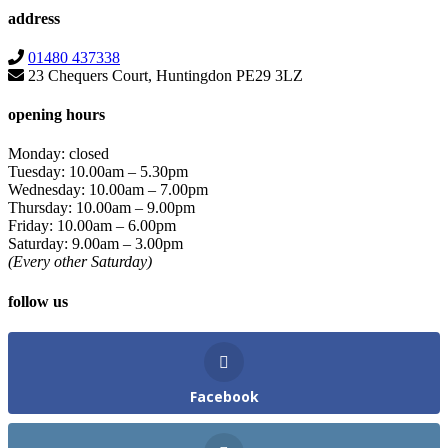
address
01480 437338
23 Chequers Court, Huntingdon PE29 3LZ
opening hours
Monday: closed
Tuesday: 10.00am – 5.30pm
Wednesday: 10.00am – 7.00pm
Thursday: 10.00am – 9.00pm
Friday: 10.00am – 6.00pm
Saturday: 9.00am – 3.00pm
(Every other Saturday)
follow us
Facebook