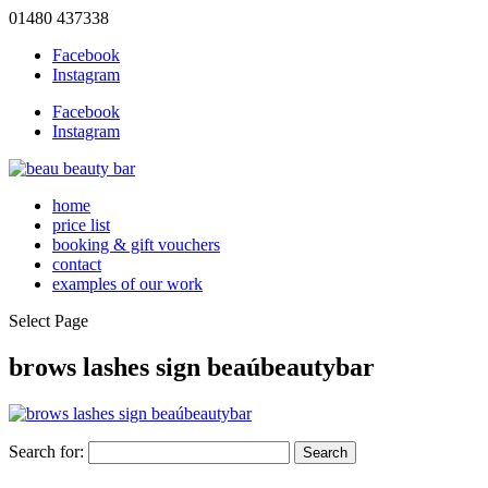
01480 437338
Facebook
Instagram
Facebook
Instagram
home
price list
booking & gift vouchers
contact
examples of our work
Select Page
brows lashes sign beaúbeautybar
Search for: