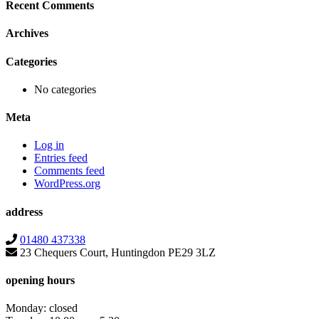
Recent Comments
Archives
Categories
No categories
Meta
Log in
Entries feed
Comments feed
WordPress.org
address
01480 437338
23 Chequers Court, Huntingdon PE29 3LZ
opening hours
Monday: closed